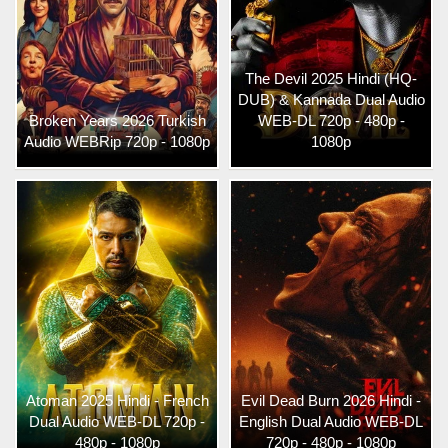
The Devil 2025 Hindi (HQ-
DUB) & Kannada Dual Audio
Broken Years 2026 Turkish
WEB-DL 720p - 480p -
Audio WEBRip 720p - 1080p
1080p
Atoman 2025 Hindi - French
Evil Dead Burn 2026 Hindi -
Dual Audio WEB-DL 720p -
English Dual Audio WEB-DL
480p - 1080p
720p - 480p - 1080p