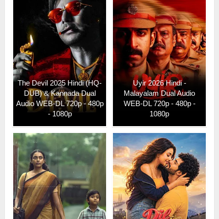
The Devil 2025 Hindi (HQ-
Uyir 2026 Hindi -
DUB) & Kannada Dual
Malayalam Dual Audio
Audio WEB-DL 720p - 480p
WEB-DL 720p - 480p -
- 1080p
1080p