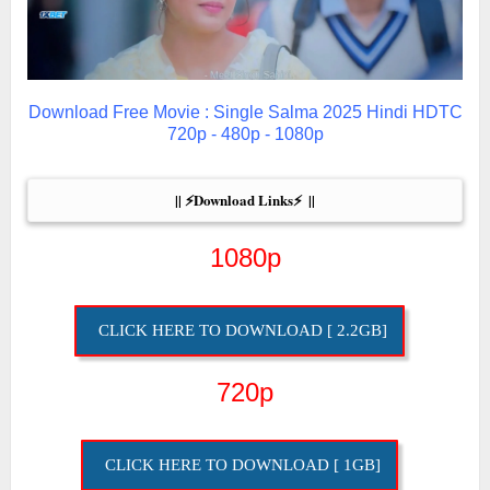
Download Free Movie : Single Salma 2025 Hindi HDTC
720p - 480p - 1080p
|| ⚡Download Links⚡  ||
1080p
CLICK HERE TO DOWNLOAD [ 2.2GB]
720p
CLICK HERE TO DOWNLOAD [ 1GB]