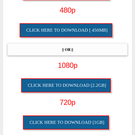
480p
CLICK HERE TO DOWNLOAD [ 450MB]
|| OR ||
1080p
CLICK HERE TO DOWNLOAD [2.2GB]
720p
CLICK HERE TO DOWNLOAD [1GB]