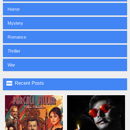
Horror
Mystery
Romance
Thriller
War

Recent Posts