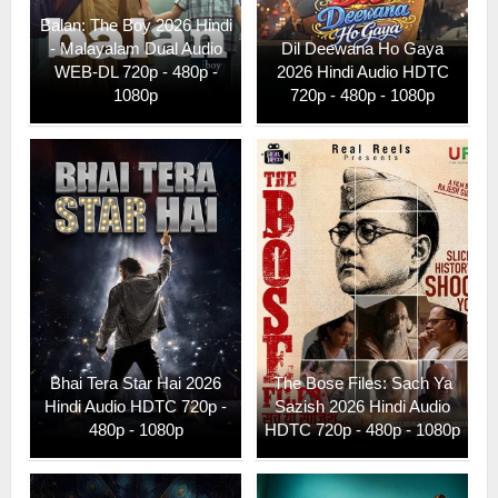
Balan: The Boy 2026 Hindi
- Malayalam Dual Audio
Dil Deewana Ho Gaya
WEB-DL 720p - 480p -
2026 Hindi Audio HDTC
1080p
720p - 480p - 1080p
Bhai Tera Star Hai 2026
The Bose Files: Sach Ya
Hindi Audio HDTC 720p -
Sazish 2026 Hindi Audio
480p - 1080p
HDTC 720p - 480p - 1080p