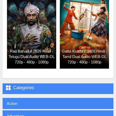
Rao Bahadur 2026 Hindi -
Gatta Kusthi 2 2026 Hindi -
Telugu Dual Audio WEB-DL
Tamil Dual Audio WEB-DL
720p - 480p - 1080p
720p - 480p - 1080p

Categories
Action
Adventure