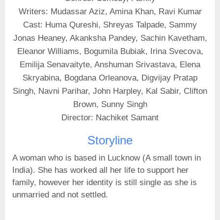
Writers: Mudassar Aziz, Amina Khan, Ravi Kumar
Cast: Huma Qureshi, Shreyas Talpade, Sammy
Jonas Heaney, Akanksha Pandey, Sachin Kavetham,
Eleanor Williams, Bogumila Bubiak, Irina Svecova,
Emilija Senavaityte, Anshuman Srivastava, Elena
Skryabina, Bogdana Orleanova, Digvijay Pratap
Singh, Navni Parihar, John Harpley, Kal Sabir, Clifton
Brown, Sunny Singh
Director: Nachiket Samant
Storyline
A woman who is based in Lucknow (A small town in
India). She has worked all her life to support her
family, however her identity is still single as she is
unmarried and not settled.