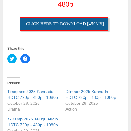
480p
CLICK HERE TO DOWNLOAD [450MB]
Share this:
Click
Click
to
to
share
share
on
on
Twitter
Facebook
(Opens
(Opens
in
in
Related
new
new
window)
window)
Timepass 2025 Kannada
Dilmaar 2025 Kannada
HDTC 720p - 480p - 1080p
HDTC 720p - 480p - 1080p
October 28, 2025
October 28, 2025
Drama
Action
K-Ramp 2025 Telugu Audio
HDTC 720p - 480p - 1080p
October 20, 2025