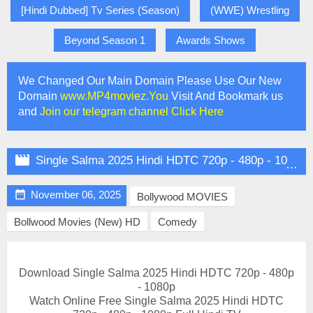
[Hindi Dubbed] Tv Series (Season)
(WWE) Wrestling
Beyond Season 1
Awards Shows
We Changed Our Main Domain Please Use Our New
Domain
www.MP4moviez.You
Visit And Bookmark us
and
Join our telegram channel Click Here

Single Salma 2025 Hindi HDTC 720p - 480p - 1080p

November 06, 2025
Bollywood MOVIES
Bollwood Movies (New) HD
Comedy
Download Single Salma 2025 Hindi HDTC 720p - 480p
- 1080p
Watch Online Free Single Salma 2025 Hindi HDTC