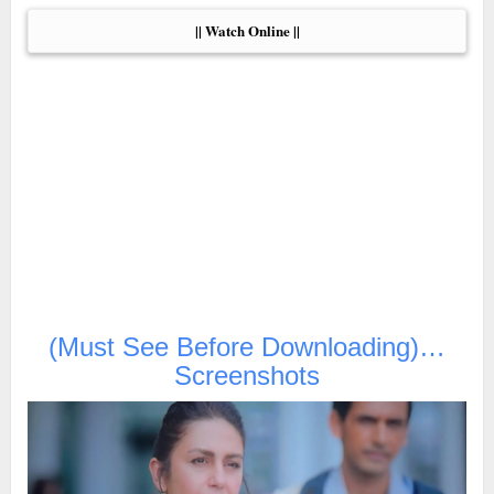
|| Watch Online ||
(Must See Before Downloading)…
Screenshots