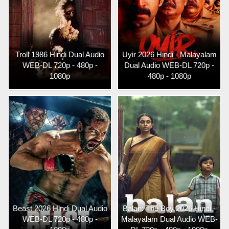
Troll 1986 Hindi Dual Audio
Uyir 2026 Hindi - Malayalam
WEB-DL 720p - 480p -
Dual Audio WEB-DL 720p -
1080p
480p - 1080p
Beast 2026 Hindi Dual Audio
Balan: The Boy 2026 Hindi -
WEB-DL 720p - 480p -
Malayalam Dual Audio WEB-