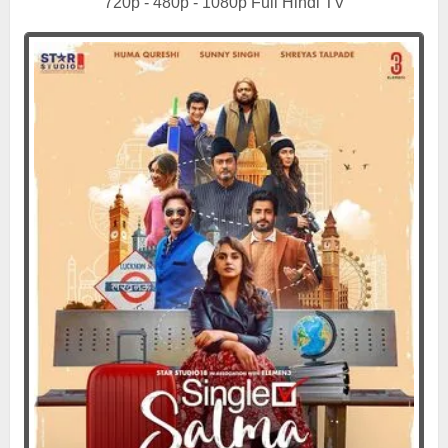
720p - 480p - 1080p Full Hindi TV