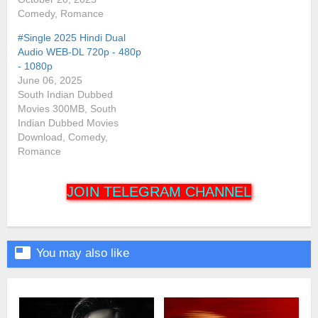
Comedy, Romance
#Single 2025 Hindi Dual
Audio WEB-DL 720p - 480p
- 1080p
June 06, 2025
South Indian Dubbed
Movies 300MB, South
Indian Dubbed Movies
Download, Comedy,
Romance
JOIN TELEGRAM CHANNEL

You may also like