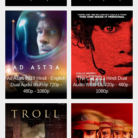
Ad Astra 2019 Hindi - English
The Call 2013 Hindi Dual
Dual Audio BluRay 720p -
Audio WEB-DL 720p - 480p -
480p - 1080p
1080p