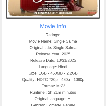
Movie Info
Ratings:
Movie Name: Single Salma
Original title: Single Salma
Release Year: 2025
Release Date: 10/31/2025
Language: Hindi
Size: 1GB - 450MB - 2.2GB
Quality: HDTC 720p - 480p - 1080p
Format: MKV
Runtime : 2h 21m minutes
Original language: Hi
Genres: Comedy, Family