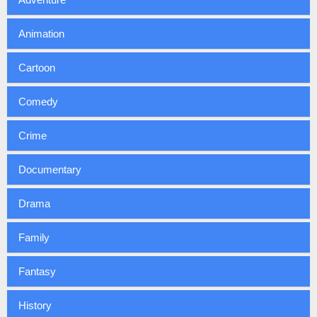
Animation
Cartoon
Comedy
Crime
Documentary
Drama
Family
Fantasy
History