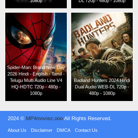
1080p
DL 720p - 480p - 1080p
Spider-Man: Brand New Day
2026 Hindi - English - Tamil -
Telugu Multi Audio Line V4
Badland Hunters 2024 Hindi
HQ-HDTC 720p - 480p -
Dual Audio WEB-DL 720p -
1080p
480p - 1080p
2024 ©
MP4moviez.ooo
All Rights Reserved.
About Us
Disclaimer
DMCA
Contact Us