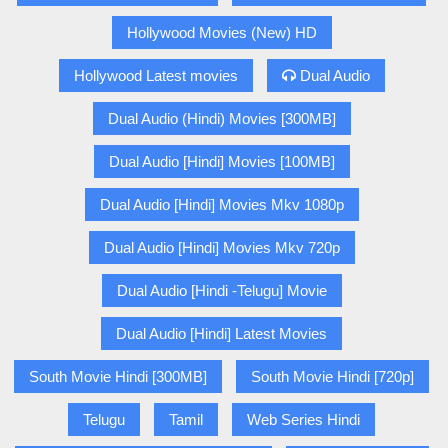
Hollywood Movies (New) HD
Hollywood Latest movies
Dual Audio
Dual Audio (Hindi) Movies [300MB]
Dual Audio [Hindi] Movies [100MB]
Dual Audio [Hindi] Movies Mkv 1080p
Dual Audio [Hindi] Movies Mkv 720p
Dual Audio [Hindi -Telugu] Movie
Dual Audio [Hindi] Latest Movies
South Movie Hindi [300MB]
South Movie Hindi [720p]
Telugu
Tamil
Web Series Hindi