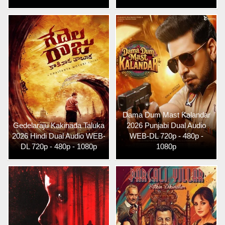
Dama Dum Mast Kalandar
Gedelaraju Kakinada Taluka
2026 Punjabi Dual Audio
2026 Hindi Dual Audio WEB-
WEB-DL 720p - 480p -
DL 720p - 480p - 1080p
1080p