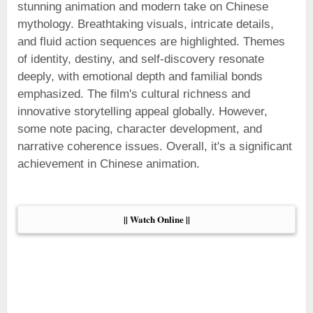
stunning animation and modern take on Chinese
mythology. Breathtaking visuals, intricate details,
and fluid action sequences are highlighted. Themes
of identity, destiny, and self-discovery resonate
deeply, with emotional depth and familial bonds
emphasized. The film's cultural richness and
innovative storytelling appeal globally. However,
some note pacing, character development, and
narrative coherence issues. Overall, it's a significant
achievement in Chinese animation.
|| Watch Online ||