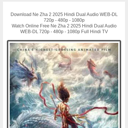
Download Ne Zha 2 2025 Hindi Dual Audio WEB-DL
720p - 480p - 1080p
Watch Online Free Ne Zha 2 2025 Hindi Dual Audio
WEB-DL 720p - 480p - 1080p Full Hindi TV