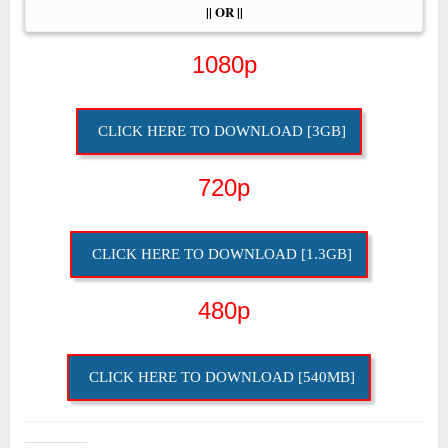
|| OR ||
1080p
CLICK HERE TO DOWNLOAD [3GB]
720p
CLICK HERE TO DOWNLOAD [1.3GB]
480p
CLICK HERE TO DOWNLOAD [540MB]