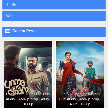
Thriller
War

Recent Posts
Unmadham 2026 Hindi Dual
Oh Sukumari 2026 Hindi
Audio CAMRip 720p - 480p -
Dual Audio CAMRip 720p -
1080p
480p - 1080p