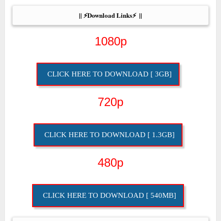
|| ⚡Download Links⚡  ||
1080p
CLICK HERE TO DOWNLOAD [ 3GB]
720p
CLICK HERE TO DOWNLOAD [ 1.3GB]
480p
CLICK HERE TO DOWNLOAD [ 540MB]