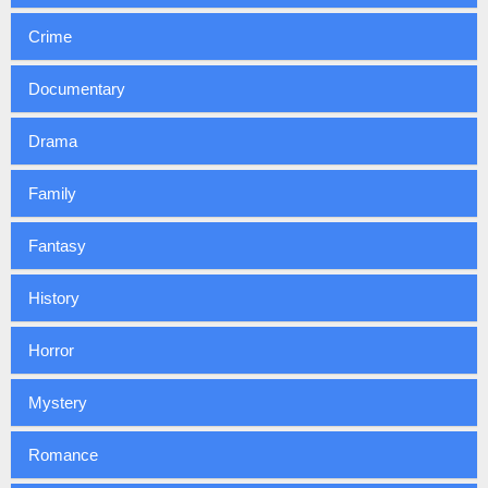
Crime
Documentary
Drama
Family
Fantasy
History
Horror
Mystery
Romance