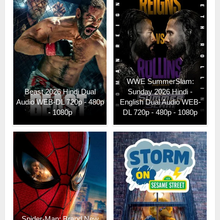
WWE SummerSlam:
Beast 2026 Hindi Dual
Sunday 2026 Hindi -
Audio WEB-DL 720p - 480p
English Dual Audio WEB-
- 1080p
DL 720p - 480p - 1080p
Spider-Man: Brand New