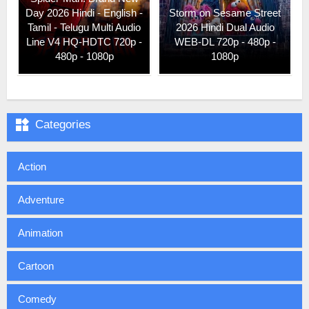
Day 2026 Hindi - English -
Storm on Sesame Street
Tamil - Telugu Multi Audio
2026 Hindi Dual Audio
Line V4 HQ-HDTC 720p -
WEB-DL 720p - 480p -
480p - 1080p
1080p

Categories
Action
Adventure
Animation
Cartoon
Comedy