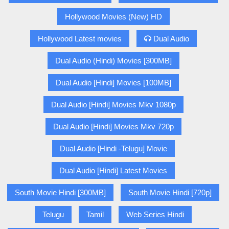
Hollywood Movies (New) HD
Hollywood Latest movies
Dual Audio
Dual Audio (Hindi) Movies [300MB]
Dual Audio [Hindi] Movies [100MB]
Dual Audio [Hindi] Movies Mkv 1080p
Dual Audio [Hindi] Movies Mkv 720p
Dual Audio [Hindi -Telugu] Movie
Dual Audio [Hindi] Latest Movies
South Movie Hindi [300MB]
South Movie Hindi [720p]
Telugu
Tamil
Web Series Hindi