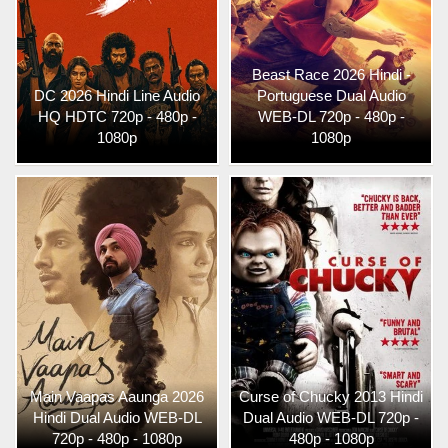
Beast Race 2026 Hindi -
DC 2026 Hindi Line Audio
Portuguese Dual Audio
HQ HDTC 720p - 480p -
WEB-DL 720p - 480p -
1080p
1080p
Main Vaapas Aaunga 2026
Curse of Chucky 2013 Hindi
Hindi Dual Audio WEB-DL
Dual Audio WEB-DL 720p -
720p - 480p - 1080p
480p - 1080p