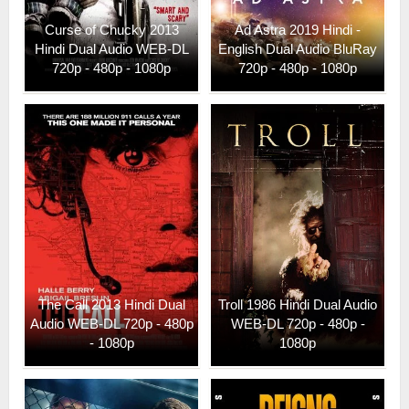
Curse of Chucky 2013
Ad Astra 2019 Hindi -
Hindi Dual Audio WEB-DL
English Dual Audio BluRay
720p - 480p - 1080p
720p - 480p - 1080p
The Call 2013 Hindi Dual
Troll 1986 Hindi Dual Audio
Audio WEB-DL 720p - 480p
WEB-DL 720p - 480p -
- 1080p
1080p