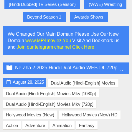
[Hindi Dubbed] Tv Series (Season)
(WWE) Wrestling
Beyond Season 1
Awards Shows
We Changed Our Main Domain Please Use Our New
Domain
www.MP4moviez.You
Visit And Bookmark us
and
Join our telegram channel Click Here

Ne Zha 2 2025 Hindi Dual Audio WEB-DL 720p - 480p - 1080p

August 28, 2025
Dual Audio [Hindi-English] Movies
Dual Audio [Hindi-English] Movies Mkv [1080p]
Dual Audio [Hindi-English] Movies Mkv [720p]
Hollywood Movies (New)
Hollywood Movies (New) HD
Action
Adventure
Animation
Fantasy