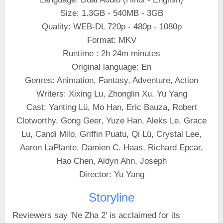
Size: 1.3GB - 540MB - 3GB
Quality: WEB-DL 720p - 480p - 1080p
Format: MKV
Runtime : 2h 24m minutes
Original language: En
Genres: Animation, Fantasy, Adventure, Action
Writers: Xixing Lu, Zhonglin Xu, Yu Yang
Cast: Yanting Lü, Mo Han, Eric Bauza, Robert
Clotworthy, Gong Geer, Yuze Han, Aleks Le, Grace
Lu, Candi Milo, Griffin Puatu, Qi Lü, Crystal Lee,
Aaron LaPlante, Damien C. Haas, Richard Epcar,
Hao Chen, Aidyn Ahn, Joseph
Director: Yu Yang
Storyline
Reviewers say 'Ne Zha 2' is acclaimed for its