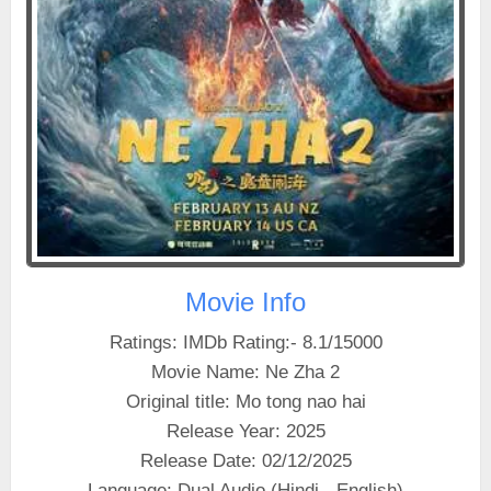
Movie Info
Ratings: IMDb Rating:- 8.1/15000
Movie Name: Ne Zha 2
Original title: Mo tong nao hai
Release Year: 2025
Release Date: 02/12/2025
Language: Dual Audio (Hindi - English)