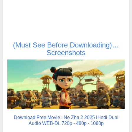
(Must See Before Downloading)…
Screenshots
Download Free Movie : Ne Zha 2 2025 Hindi Dual
Audio WEB-DL 720p - 480p - 1080p