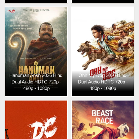
Hanuman Ansh 2026 Hindi
Ohh My Dog 2026 Hindi
Dual Audio HDTC 720p -
Dual Audio HDTC 720p -
480p - 1080p
480p - 1080p